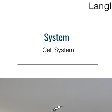
Langl
System
Cell System