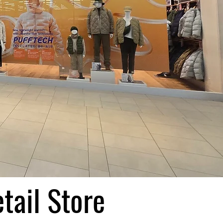
tail Store