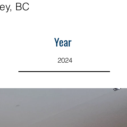
ey, BC
Year
2024