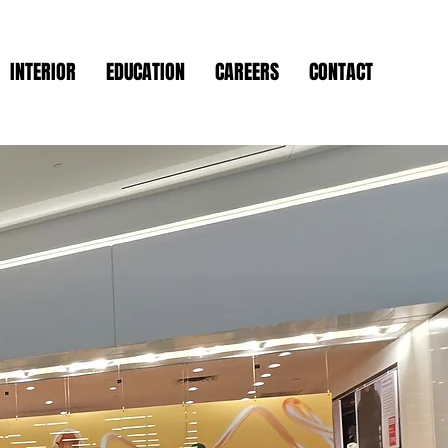
INTERIOR
EDUCATION
CAREERS
CONTACT