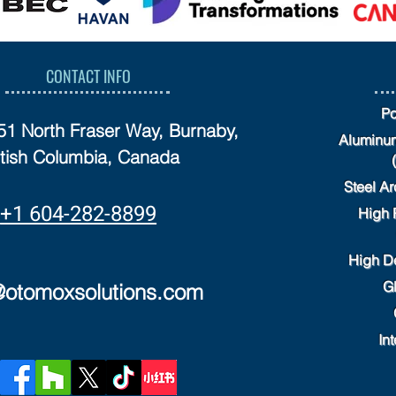
CONTACT INFO
Po
751 North Fraser Way, Burnaby,
Aluminum
itish Columbia, Canada
Steel Ar
+1 604-282-8899
High 
High D
G
@otomoxsolutions.com
Int