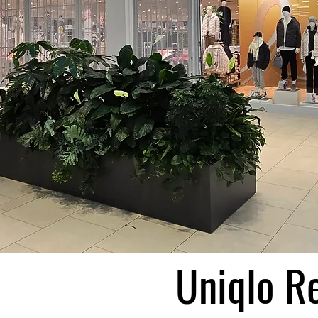
Uniqlo Re