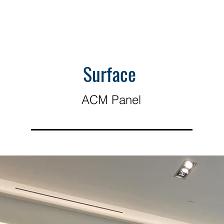
Surface
ACM Panel