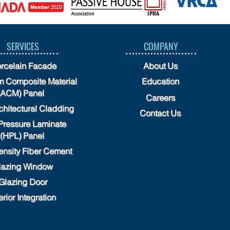
SERVICES
COMPANY
rcelain Facade
About Us
 Composite Material
Education
(ACM) Panel
Careers
chitectural Cladding
Contact Us
Pressure Laminate
(HPL) Panel
ensity Fiber Cement
lazing Window
Glazing Door
erior Integration