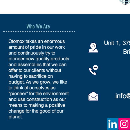
Who We Are
Otomox takes an enormous
Unit 1, 3
amount of pride in our work
Br
and continuously try to
pioneer new quality products
and assemblies that we can
offer to our clients without
having to sacrifice on
budget. As we grow, we like
to think of ourselves as
“pioneer” for the environment
info
and use construction as our
means to making a positive
change for the good of our
planet.