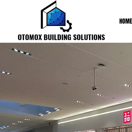
HOME
OTOMOX BUILDING SOLUTIONS