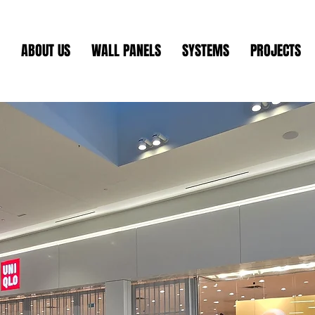
ABOUT US
WALL PANELS
SYSTEMS
PROJECTS